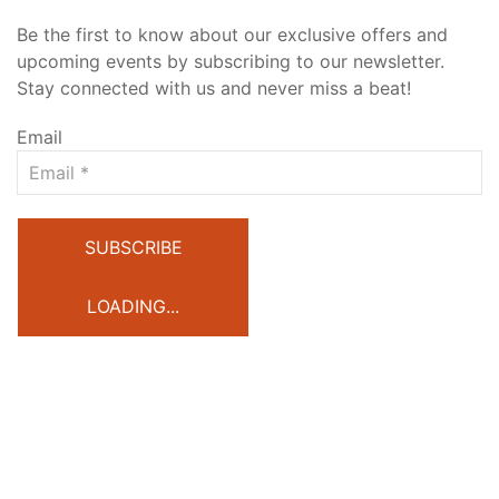
Be the first to know about our exclusive offers and
upcoming events by subscribing to our newsletter.
Stay connected with us and never miss a beat!
Email
SUBSCRIBE
LOADING...