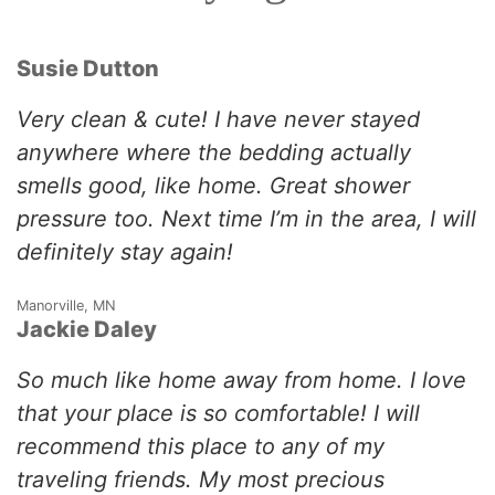
Susie Dutton
Very clean & cute! I have never stayed
anywhere where the bedding actually
smells good, like home. Great shower
pressure too. Next time I’m in the area, I will
definitely stay again!
Manorville, MN
Jackie Daley
So much like home away from home. I love
that your place is so comfortable! I will
recommend this place to any of my
traveling friends. My most precious