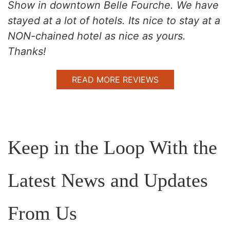
Show in downtown Belle Fourche. We have
stayed at a lot of hotels. Its nice to stay at a
NON-chained hotel as nice as yours.
Thanks!
READ MORE REVIEWS
Keep in the Loop With the
Latest News and Updates
From Us