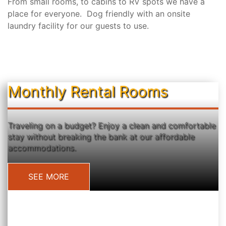
From small rooms, to cabins to RV spots we have a
place for everyone. Dog friendly with an onsite
laundry facility for our guests to use.
Monthly Rental Rooms
Traveling on a budget? Enjoy a clean and comfortable
stay without breaking the bank at our affordable
accommodations.
SEE MORE