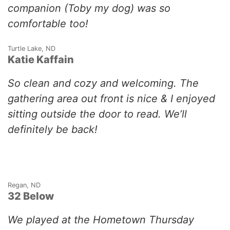
companion (Toby my dog) was so
comfortable too!
Turtle Lake, ND
Katie Kaffain
So clean and cozy and welcoming. The
gathering area out front is nice & I enjoyed
sitting outside the door to read. We’ll
definitely be back!
Regan, ND
32 Below
We played at the Hometown Thursday