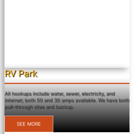
RV Park
All hookups include water, sewer, electricity, and
internet; both 50 and 30 amps available. We have both
pull-through sites and backup.
SEE MORE