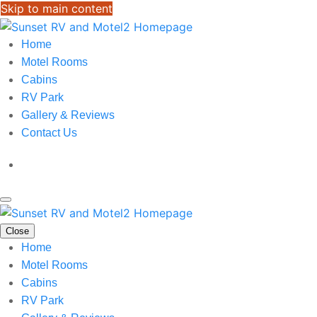
Skip to main content
Home
Motel Rooms
Cabins
RV Park
Gallery & Reviews
Contact Us
Close
Home
Motel Rooms
Cabins
RV Park