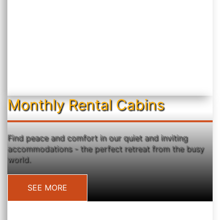
Monthly Rental Cabins
Find peace and comfort in our quiet and inviting
accommodations - the perfect retreat from the busy
world.
SEE MORE