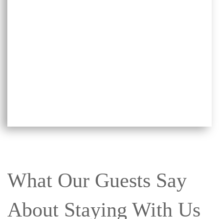
What Our Guests Say
About Staying With Us