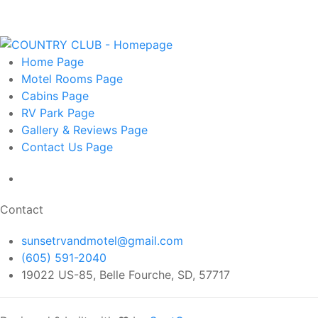
Home
Page
Motel Rooms
Page
Cabins
Page
RV Park
Page
Gallery & Reviews
Page
Contact Us
Page
Contact
sunsetrvandmotel@gmail.com
(605) 591-2040
19022 US-85, Belle Fourche, SD, 57717