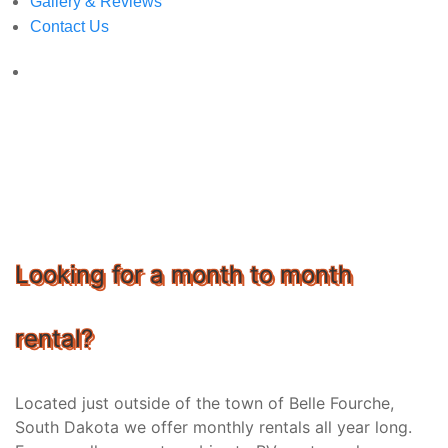
Gallery & Reviews
Contact Us
Looking for a month to month
rental?
Located just outside of the town of Belle Fourche,
South Dakota we offer monthly rentals all year long.